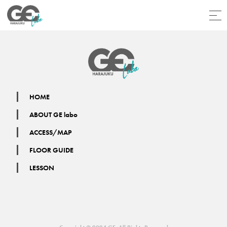
HOME
ABOUT GE labo
ACCESS/MAP
FLOOR GUIDE
LESSON